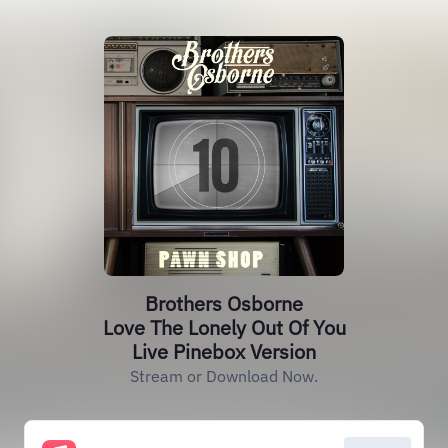
Brothers Osborne
Love The Lonely Out Of You
Live Pinebox Version
Stream or Download Now.