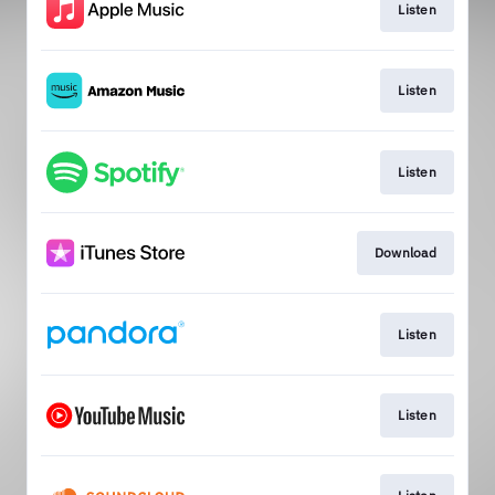
Listen
Listen
Listen
Download
Listen
Listen